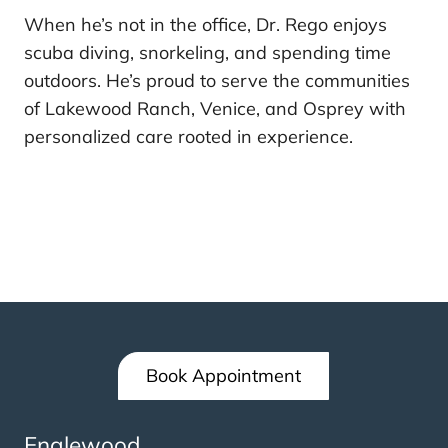
When he’s not in the office, Dr. Rego enjoys
scuba diving, snorkeling, and spending time
outdoors. He’s proud to serve the communities
of Lakewood Ranch, Venice, and Osprey with
personalized care rooted in experience.
Book Appointment
Englewood