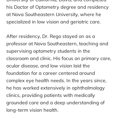
his Doctor of Optometry degree and residency
at Nova Southeastern University, where he
specialized in low vision and geriatric care.
After residency, Dr. Rego stayed on as a
professor at Nova Southeastern, teaching and
supervising optometry students in the
classroom and clinic. His focus on primary care,
ocular disease, and low vision laid the
foundation for a career centered around
complex eye health needs. In the years since,
he has worked extensively in ophthalmology
clinics, providing patients with medically
grounded care and a deep understanding of
long-term vision health.