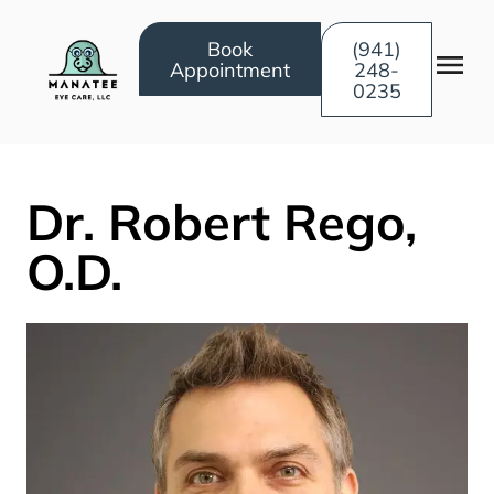
Book
(941)
Appointment
248-
0235
Dr. Robert Rego,
O.D.