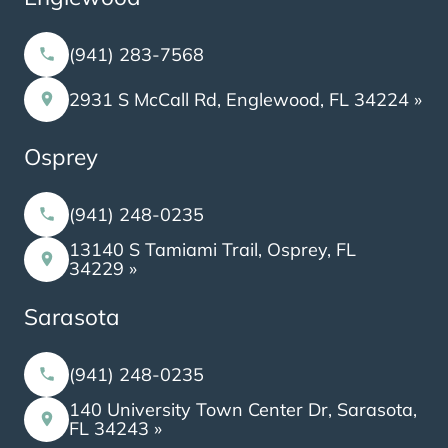
(941) 283-7568
2931 S McCall Rd, Englewood, FL 34224 »
Osprey
(941) 248-0235
13140 S Tamiami Trail, Osprey, FL
34229 »
Sarasota
(941) 248-0235
140 University Town Center Dr, Sarasota,
FL 34243 »