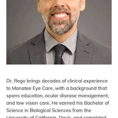
Dr. Rego brings decades of clinical experience
to Manatee Eye Care, with a background that
spans education, ocular disease management,
and low vision care. He earned his Bachelor of
Science in Biological Sciences from the
University of California, Davis, and completed