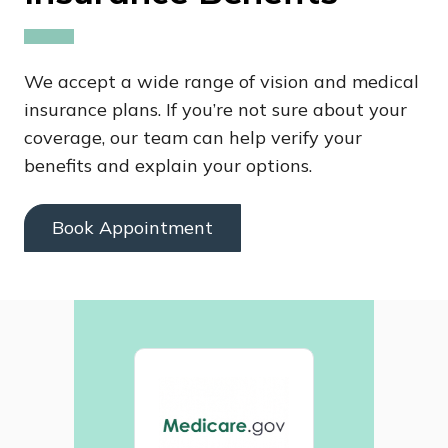
We accept a wide range of vision and medical
insurance plans. If you’re not sure about your
coverage, our team can help verify your
benefits and explain your options.
Book Appointment