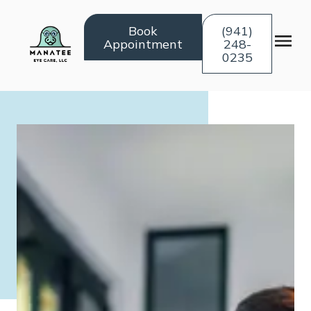
Book
(941)
Appointment
248-
0235