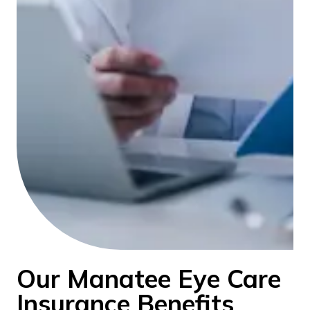
Our Manatee Eye Care
Insurance Benefits