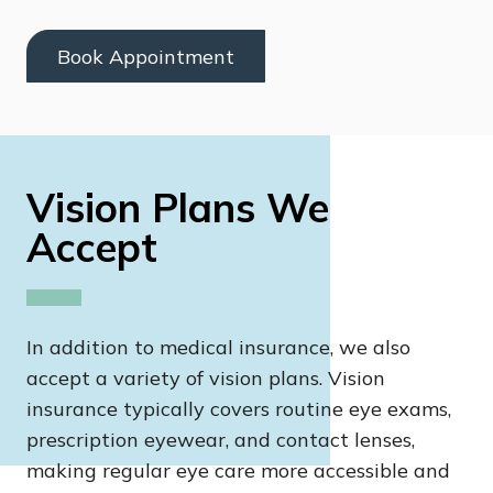
Book Appointment
Vision Plans We
Accept
In addition to medical insurance, we also
accept a variety of vision plans. Vision
insurance typically covers routine eye exams,
prescription eyewear, and contact lenses,
making regular eye care more accessible and