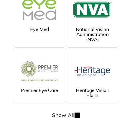
Eye Med
National Vision
Administration
(NVA)
Premier Eye Care
Heritage Vision
Plans
Show All