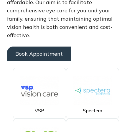
affordable. Our aim is to facilitate
comprehensive eye care for you and your
family, ensuring that maintaining optimal
vision health is both convenient and cost-
effective.
Book Appointment
VSP
Spectera