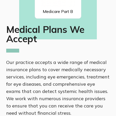
Medicare Part B
Medical Plans We
Accept
Our practice accepts a wide range of medical
insurance plans to cover medically necessary
services, including eye emergencies, treatment
for eye diseases, and comprehensive eye
exams that can detect systemic health issues.
We work with numerous insurance providers
to ensure that you can receive the care you
need without financial stress.